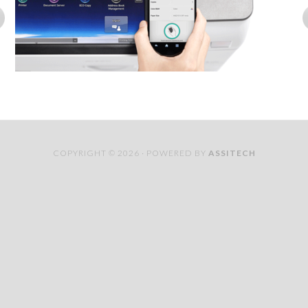
COPYRIGHT © 2026 · POWERED BY
ASSITECH