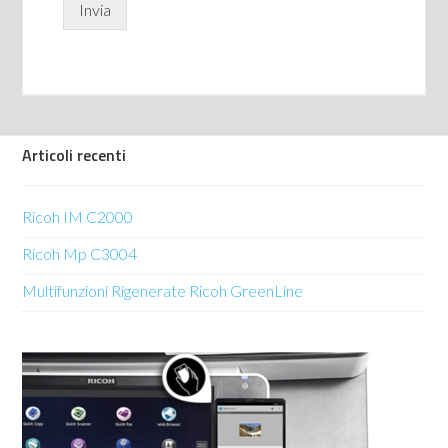
Invia
Articoli recenti
Ricoh IM C2000
Ricoh Mp C3004
Multifunzioni Rigenerate Ricoh GreenLine